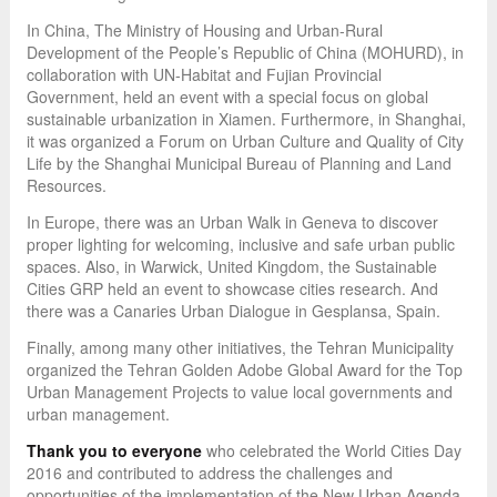
In China, The Ministry of Housing and Urban-Rural
Development of the People’s Republic of China (MOHURD), in
collaboration with UN-Habitat and Fujian Provincial
Government, held an event with a special focus on global
sustainable urbanization in Xiamen. Furthermore, in Shanghai,
it was organized a Forum on Urban Culture and Quality of City
Life by the Shanghai Municipal Bureau of Planning and Land
Resources.
In Europe, there was an Urban Walk in Geneva to discover
proper lighting for welcoming, inclusive and safe urban public
spaces. Also, in Warwick, United Kingdom, the Sustainable
Cities GRP held an event to showcase cities research. And
there was a Canaries Urban Dialogue in Gesplansa, Spain.
Finally, among many other initiatives, the Tehran Municipality
organized the Tehran Golden Adobe Global Award for the Top
Urban Management Projects to value local governments and
urban management.
Thank you to everyone
who celebrated the World Cities Day
2016 and contributed to address the challenges and
opportunities of the implementation of the New Urban Agenda