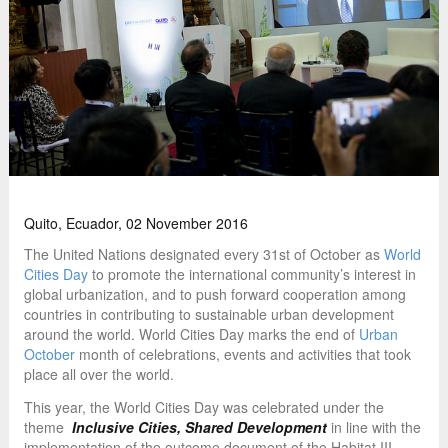
Quito, Ecuador, 02 November 2016
The United Nations designated every 31st of October as
World
Cities Day
to promote the international community’s interest in
global urbanization, and to push forward cooperation among
countries in contributing to sustainable urban development
around the world. World Cities Day marks the end of
Urban
October
month of celebrations, events and activities that took
place all over the world.
This year, the World Cities Day was celebrated under the
theme
Inclusive Cities, Shared Development
in line with the
implementation of the outcome document of the Habitat III