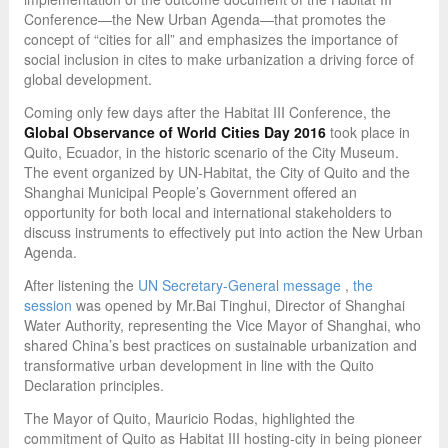
Conference—the New Urban Agenda—that promotes the
concept of “cities for all” and emphasizes the importance of
social inclusion in cites to make urbanization a driving force of
global development.
Coming only few days after the Habitat III Conference, the
Global Observance of World Cities Day 2016
took place in
Quito, Ecuador, in the historic scenario of the City Museum.
The event organized by UN-Habitat, the City of Quito and the
Shanghai Municipal People’s Government offered an
opportunity for both local and international stakeholders to
discuss instruments to effectively put into action the New Urban
Agenda.
After listening the
UN Secretary-General message
,
the
session
was opened by Mr.Bai Tinghui, Director of Shanghai
Water Authority, representing the Vice Mayor of Shanghai, who
shared China’s best practices on sustainable urbanization and
transformative urban development in line with the Quito
Declaration principles.
The Mayor of Quito, Mauricio Rodas, highlighted the
commitment of Quito as Habitat III hosting-city in being pioneer