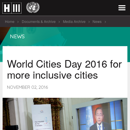
Home
Documents & Archive
Media Archive
News
World Cities Day 2016 for more inclusive [...]
NEWS
World Cities Day 2016 for
more inclusive cities
NOVEMBER 02, 2016