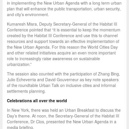
in implementing the New Urban Agenda with a long term urban
plan that will enhance the public transportation, urban security,
and city’s environment.
Kumaresh Misra, Deputy Secretary-General of the Habitat III
Conference pointed that “it is essential to keep the momentum
created by the Habitat III Conference and use this to channel
resources and support towards an effective implementation of
the New Urban Agenda. For this reason the World Cities Day
and other related initiatives acquire an even more important
role to increasingly raise awareness on sustainable
urbanization.”
The session also counted with the participation of Zhang Bing,
Julio Echeverria and David Gouverneur as key note speakers
of the roundtable Urban Talk on inclusive cities and informal
settlements planning.
Celebrations all over the world
In New York, there was held an Urban Breakfast to discuss the
Day’s theme. At noon, the Secretary-General of the Habitat III
Conference, Dr Clos, presented the New Urban Agenda in a
media briefing.