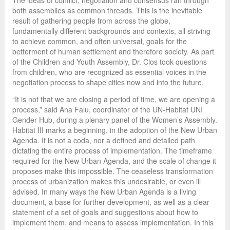
The ideas of conflict, negotiation and consensus ran through
both assemblies as common threads. This is the inevitable
result of gathering people from across the globe,
fundamentally different backgrounds and contexts, all striving
to achieve common, and often universal, goals for the
betterment of human settlement and therefore society. As part
of the Children and Youth Assembly, Dr. Clos took questions
from children, who are recognized as essential voices in the
negotiation process to shape cities now and into the future.
“It is not that we are closing a period of time, we are opening a
process,” said Ana Falu, coordinator of the UN-Habitat UNI
Gender Hub, during a plenary panel of the Women’s Assembly.
Habitat III marks a beginning, in the adoption of the New Urban
Agenda. It is not a coda, nor a defined and detailed path
dictating the entire process of implementation. The timeframe
required for the New Urban Agenda, and the scale of change it
proposes make this impossible. The ceaseless transformation
process of urbanization makes this undesirable, or even ill
advised. In many ways the New Urban Agenda is a living
document, a base for further development, as well as a clear
statement of a set of goals and suggestions about how to
implement them, and means to assess implementation. In this