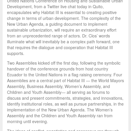
United Nations Conference on Housing and Sustainable Urban
Development, from a Twitter live chat today in Quito,
encapsulates why Habitat III is essential to creating positive
change in terms of urban development. The complexity of the
New Urban Agenda, a guiding document to implement
sustainable urbanization, will require an extraordinary effort
from an unprecedented range of actors. Dr. Clos’ words
illuminate what will inevitably be a complex path forward, one
that requires the dialogue and cooperation that Habitat III
supports.
Two Assemblies kicked off the first day, following the symbolic
handover of the conference grounds from host country
Ecuador to the United Nations in a flag raising ceremony. Four
Assemblies are a central part of Habitat III — the World Mayors
Assembly, Business Assembly, Women’s Assembly, and
Children and Youth Assembly— all serving as forums to
discuss and present commitments, strategies, and innovations,
identify institutional roles, as well as pursue partnerships, in the
implementation of the New Urban Agenda. The Women’s
Assembly and the Children and Youth Assembly ran from
morning until evening.