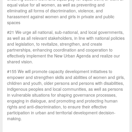
equal value for all women, as well as preventing and
eliminating all forms of discrimination, violence, and
harassment against women and girls in private and public
spaces
#21 We urge all national, sub-national, and local governments,
as well as all relevant stakeholders, in line with national policies
and legislation, to revitalize, strengthen, and create
partnerships, enhancing coordination and cooperation to
effectively implement the New Urban Agenda and realize our
shared vision.
#155 We will promote capacity development initiatives to
empower and strengthen skills and abilities of women and girls,
children and youth, older persons and persons with disabilities,
indigenous peoples and local communities, as well as persons
in vulnerable situations for shaping governance processes,
engaging in dialogue, and promoting and protecting human
rights and anti-discrimination, to ensure their effective
participation in urban and territorial development decision-
making.