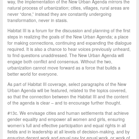
way, the implementation of the New Urban Agenda mirrors the
natural process of urbanization; cities, villages, rural areas are
never “done,” instead they are constantly undergoing
transformation, never in stasis.
Habitat III is a forum for the discussion and planning of the first
steps in realizing the goals of the New Urban Agenda; a place
for making connections, continuing and expanding the dialogue
required. It is also a chance to hear voices previously unheard,
to find questions unaddressed. The New Urban Agenda will
engage both conflict and consensus. Without the two,
urbanization cannot move forward as a force that builds a
better world for everyone.
As part of Habitat III coverage, select paragraphs of the New
Urban Agenda will be featured, related to the topics covered,
so that the connection between the Habitat III and the content
of the agenda is clear – and to encourage further thought.
#13c. We envisage cities and human settlements that achieve
gender equality and empower all women and girls, ensuring
women’s full and effective participation and equal rights in all
fields and in leadership at all levels of decision-making, and by
ensuring decent work and equal pay for equal work, or work of