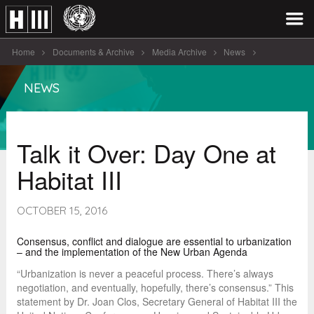
Home
Documents & Archive
Media Archive
News
Talk it Over: Day One at [...]
NEWS
Talk it Over: Day One at
Habitat III
OCTOBER 15, 2016
Consensus, conflict and dialogue are essential to urbanization
– and the implementation of the New Urban Agenda
“Urbanization is never a peaceful process. There’s always
negotiation, and eventually, hopefully, there’s consensus.” This
statement by Dr. Joan Clos, Secretary General of Habitat III the