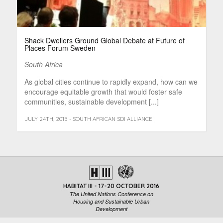
Shack Dwellers Ground Global Debate at Future of
Places Forum Sweden
South Africa
As global cities continue to rapidly expand, how can we
encourage equitable growth that would foster safe
communities, sustainable development [...]
JULY 24TH, 2015 - SOUTH AFRICAN SDI ALLIANCE
HABITAT III - 17-20 OCTOBER 2016
The United Nations Conference on
Housing and Sustainable Urban
Development