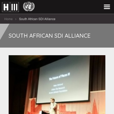
Home
South African SDI Alliance
SOUTH AFRICAN SDI ALLIANCE