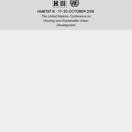
HABITAT III - 17-20 OCTOBER 2016
The United Nations Conference on
Housing and Sustainable Urban
Development