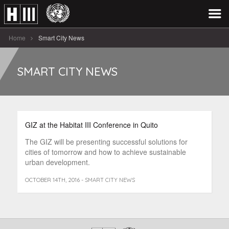
Home
Smart City News
SMART CITY NEWS
GIZ at the Habitat III Conference in Quito
The GIZ will be presenting successful solutions for
cities of tomorrow and how to achieve sustainable
urban development.
OCTOBER 14TH, 2016 - SMART CITY NEWS