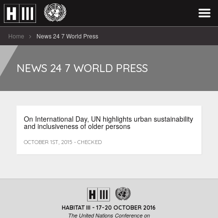
Home
News 24 7 World Press
NEWS 24 7 WORLD PRESS
On International Day, UN highlights urban sustainability
and inclusiveness of older persons
OCTOBER 1ST, 2015 - CHECKED
HABITAT III - 17-20 OCTOBER 2016
The United Nations Conference on