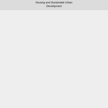
Housing and Sustainable Urban
Development