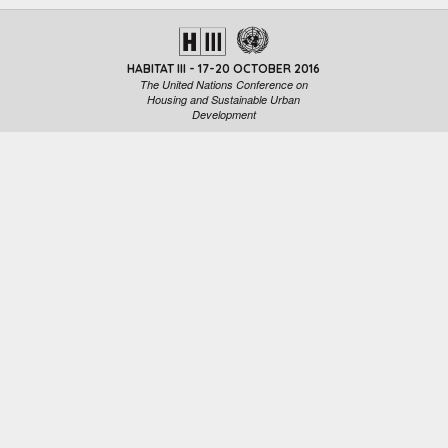
HABITAT III - 17-20 OCTOBER 2016
The United Nations Conference on
Housing and Sustainable Urban
Development