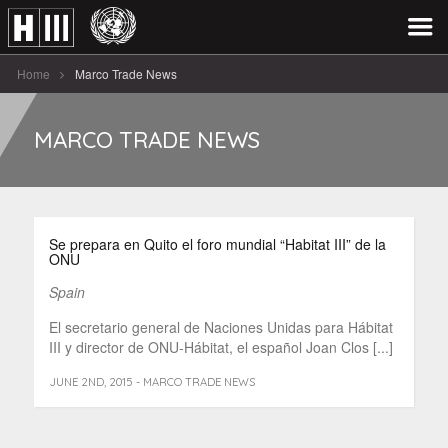
Home
Marco Trade News
MARCO TRADE NEWS
Se prepara en Quito el foro mundial “Habitat III” de la
ONU
Spain
El secretario general de Naciones Unidas para Hábitat
III y director de ONU-Hábitat, el español Joan Clos [...]
JUNE 2ND, 2015 - MARCO TRADE NEWS