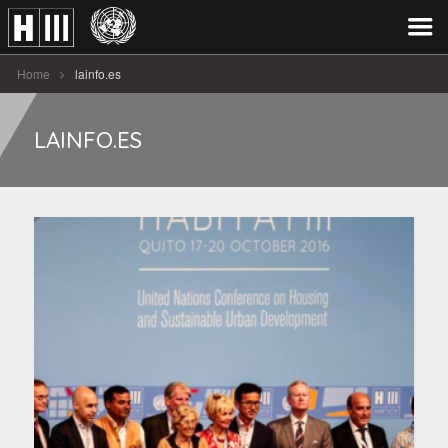
Home
lainfo.es
LAINFO.ES