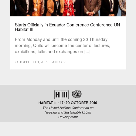
Starts Officially in Ecuador Conference Conference UN
Habitat III
From Monday and until the coming 20 Thursday
morning, Quito will become the center of lectures,
exhibitions, talks and exchanges on [...]
OCTOBER 17TH, 2016 - LAINFO.ES
HABITAT III - 17-20 OCTOBER 2016
The United Nations Conference on
Housing and Sustainable Urban
Development