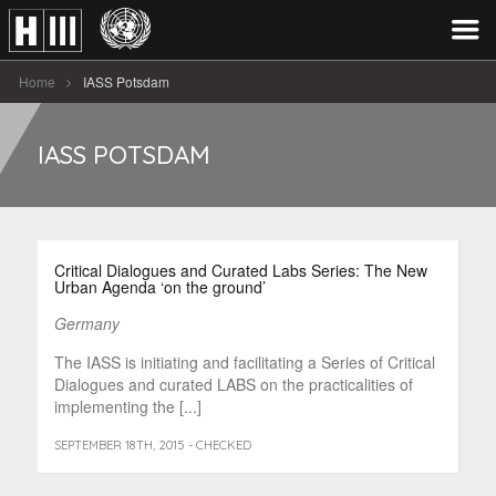
Home
IASS Potsdam
IASS POTSDAM
Critical Dialogues and Curated Labs Series: The New
Urban Agenda ‘on the ground’
Germany
The IASS is initiating and facilitating a Series of Critical
Dialogues and curated LABS on the practicalities of
implementing the [...]
SEPTEMBER 18TH, 2015 - CHECKED