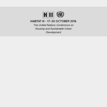
HABITAT III - 17-20 OCTOBER 2016
The United Nations Conference on
Housing and Sustainable Urban
Development