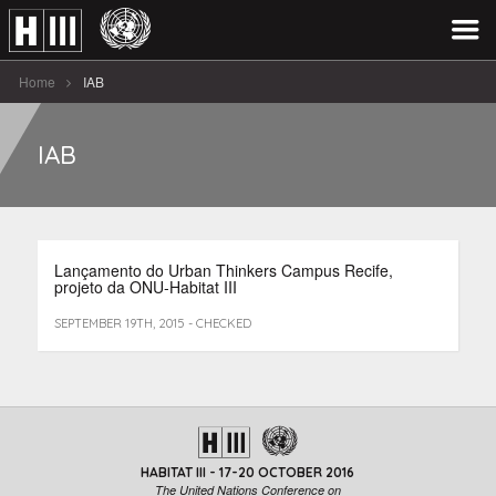
Home
IAB
IAB
Lançamento do Urban Thinkers Campus Recife,
projeto da ONU-Habitat III
SEPTEMBER 19TH, 2015 - CHECKED
HABITAT III - 17-20 OCTOBER 2016
The United Nations Conference on