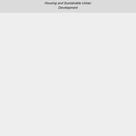
Housing and Sustainable Urban
Development