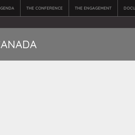
AGENDA
THE CONFERENCE
THE ENGAGEMENT
DOCU
CANADA