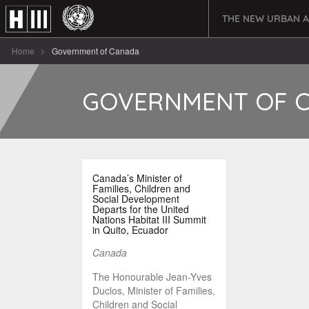
THE NEW URBAN 
Home
Government of Canada
GOVERNMENT OF 
Canada’s Minister of
Families, Children and
Social Development
Departs for the United
Nations Habitat III Summit
in Quito, Ecuador
Canada
The Honourable Jean-Yves
Duclos, Minister of Families,
Children and Social