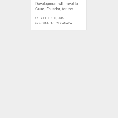
Development will travel to
Quito, Ecuador, for the
United Nations ( [...]
OCTOBER 17TH, 2016 -
GOVERNMENT OF CANADA