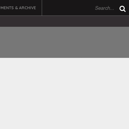
MENTS & ARCHIVE