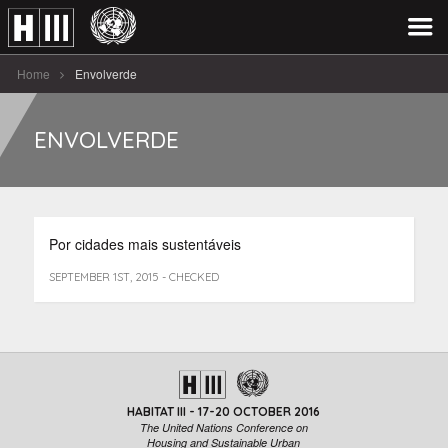
Home
Envolverde
ENVOLVERDE
Por cidades mais sustentáveis
SEPTEMBER 1ST, 2015 - CHECKED
HABITAT III - 17-20 OCTOBER 2016
The United Nations Conference on
Housing and Sustainable Urban