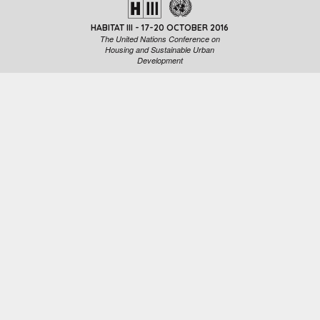
HABITAT III - 17-20 OCTOBER 2016
The United Nations Conference on
Housing and Sustainable Urban
Development