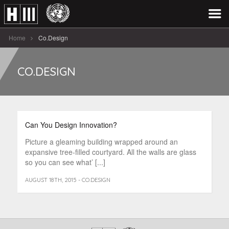
Home
Co.Design
CO.DESIGN
Can You Design Innovation?
Picture a gleaming building wrapped around an
expansive tree-filled courtyard. All the walls are glass
so you can see what’ [...]
AUGUST 18TH, 2015 - CO.DESIGN