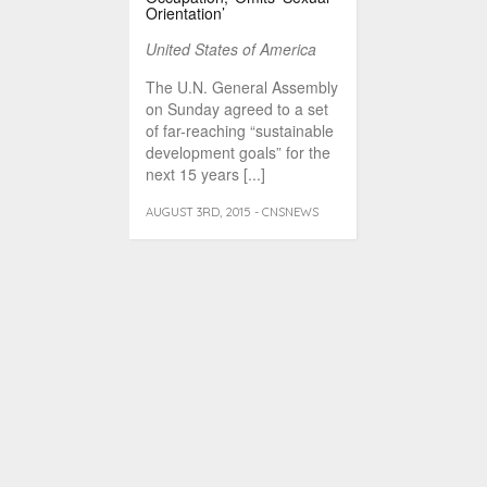
Orientation’
United States of America
The U.N. General Assembly
on Sunday agreed to a set
of far-reaching “sustainable
development goals” for the
next 15 years [...]
AUGUST 3RD, 2015 - CNSNEWS