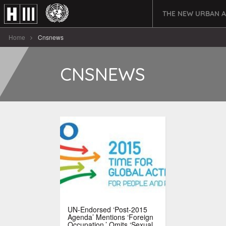
THE NEW URBAN 
Home
Cnsnews
CNSNEWS
UN-Endorsed ‘Post-2015
Agenda’ Mentions ‘Foreign
Occupation,’ Omits ‘Sexual