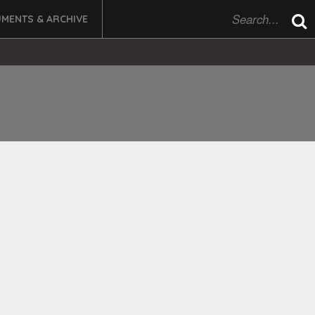
MENTS & ARCHIVE