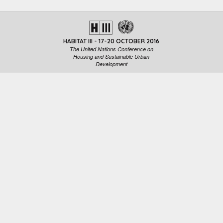
HABITAT III - 17-20 OCTOBER 2016
The United Nations Conference on
Housing and Sustainable Urban
Development