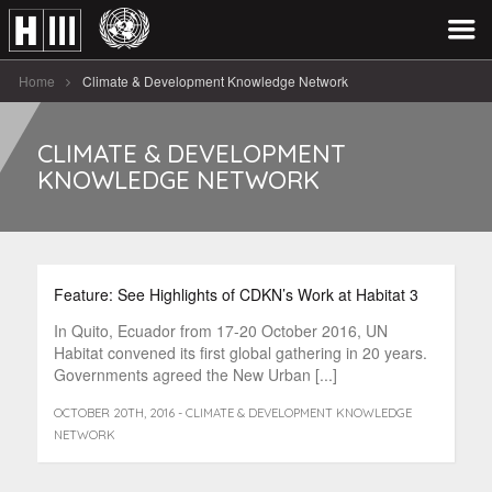
Home
Climate & Development Knowledge Network
CLIMATE & DEVELOPMENT
KNOWLEDGE NETWORK
Feature: See Highlights of CDKN’s Work at Habitat 3
In Quito, Ecuador from 17-20 October 2016, UN
Habitat convened its first global gathering in 20 years.
Governments agreed the New Urban [...]
OCTOBER 20TH, 2016 - CLIMATE & DEVELOPMENT KNOWLEDGE
NETWORK