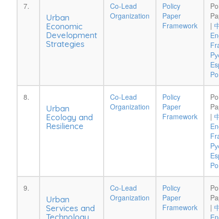
7.
Co-Lead
Policy
Po
Organization
Paper
Pa
Urban
Framework
|
Economic
Development
En
Strategies
Fr
Pу
Es
Po
8.
Co-Lead
Policy
Po
Organization
Paper
Pa
Urban
Framework
|
Ecology and
Resilience
En
Fr
Pу
Es
Po
9.
Co-Lead
Policy
Po
Organization
Paper
Pa
Urban
Framework
|
Services and
Technology
En