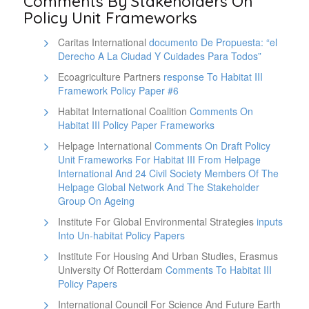
Comments By Stakeholders On
Policy Unit Frameworks
Caritas International
documento De Propuesta: “el
Derecho A La Ciudad Y Cuidades Para Todos”
Ecoagriculture Partners
response To Habitat III
Framework Policy Paper #6
Habitat International Coalition
Comments On
Habitat III Policy Paper Frameworks
Helpage International
Comments On Draft Policy
Unit Frameworks For Habitat III From Helpage
International And 24 Civil Society Members Of The
Helpage Global Network And The Stakeholder
Group On Ageing
Institute For Global Environmental Strategies
inputs
Into Un-habitat Policy Papers
Institute For Housing And Urban Studies, Erasmus
University Of Rotterdam
Comments To Habitat III
Policy Papers
International Council For Science And Future Earth