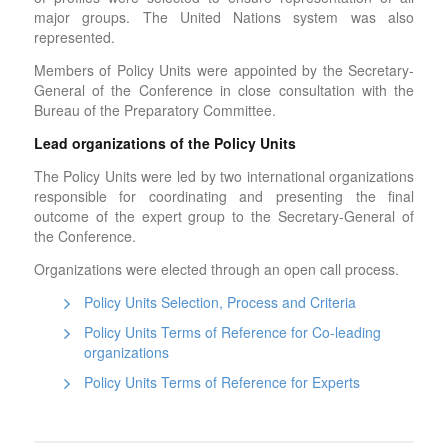
major groups. The United Nations system was also
represented.
Members of Policy Units were appointed by the Secretary-
General of the Conference in close consultation with the
Bureau of the Preparatory Committee.
Lead organizations of the Policy Units
The Policy Units were led by two international organizations
responsible for coordinating and presenting the final
outcome of the expert group to the Secretary-General of
the Conference.
Organizations were elected through an open call process.
Policy Units Selection, Process and Criteria
Policy Units Terms of Reference for Co-leading
organizations
Policy Units Terms of Reference for Experts