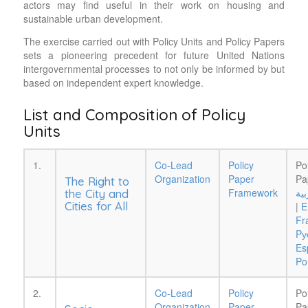
actors may find useful in their work on housing and
sustainable urban development.
The exercise carried out with Policy Units and Policy Papers
sets a pioneering precedent for future United Nations
intergovernmental processes to not only be informed by but
based on independent expert knowledge.
List and Composition of Policy
Units
1.
Co-Lead
Policy
Po
Organization
Paper
Pa
The Right to
Framework
الع
the City and
Cities for All
|
E
Fr
Pу
Es
Po
2.
Co-Lead
Policy
Po
Organization
Paper
Pa