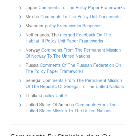
Japan
Comments To The Policy Paper Frameworks
Mexico
Comments To The Policy Unit Documents
Myanmar
policy Frameworks Response
Netherlands, The
merged Feedback On The
Habitat III Policy Unit Paper Frameworks
Norway
Comments From The Permanent Mission
Of Norway To The United Nations
Russia
Comments Of The Russian Federation On
The Policy Paper Frameworks
Senegal
Comments From The Permanent Mission
Of The Republic Of Senegal To The United Nations
Thailand
policy Unit 9
United States Of America
Comments From The
United States Mission To The United Nations