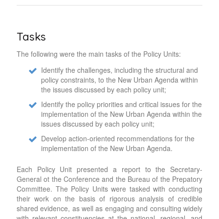
Tasks
The following were the main tasks of the Policy Units:
Identify the challenges, including the structural and
policy constraints, to the New Urban Agenda within
the issues discussed by each policy unit;
Identify the policy priorities and critical issues for the
implementation of the New Urban Agenda within the
issues discussed by each policy unit;
Develop action-oriented recommendations for the
implementation of the New Urban Agenda.
Each Policy Unit presented a report to the Secretary-
General ot the Conference and the Bureau of the Prepatory
Committee. The Policy Units were tasked with conducting
their work on the basis of rigorous analysis of credible
shared evidence, as well as engaging and consulting widely
with relevant constituencies at the national, regional, and