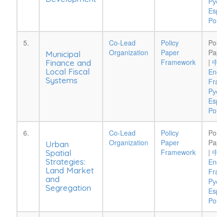
Pу
Es
Po
5.
Co-Lead
Policy
Po
Organization
Paper
Pa
Municipal
Framework
|
Finance and
Local Fiscal
En
Systems
Fr
Pу
Es
Po
6.
Co-Lead
Policy
Po
Organization
Paper
Pa
Urban
Framework
|
Spatial
Strategies:
En
Land Market
Fr
and
Pу
Segregation
Es
Po