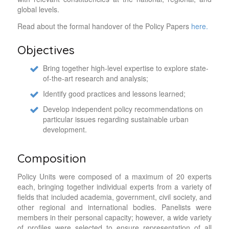
global levels.
Read about the formal handover of the Policy Papers
here.
Objectives
Bring together high-level expertise to explore state-
of-the-art research and analysis;
Identify good practices and lessons learned;
Develop independent policy recommendations on
particular issues regarding sustainable urban
development.
Composition
Policy Units were composed of a maximum of 20 experts
each, bringing together individual experts from a variety of
fields that included academia, government, civil society, and
other regional and international bodies. Panelists were
members in their personal capacity; however, a wide variety
of profiles were selected to ensure representation of all