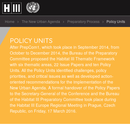
Home
The New Urban Agenda
Preparatory Process
Policy Units
POLICY UNITS
After PrepCom1, which took place in September 2014, from
October to December 2014, the Bureau of the Preparatory
Committee proposed the Habitat III Thematic Framework
with six thematic areas, 22 Issue Papers and ten Policy
Units. All the Policy Units identified challenges, policy
priorities, and critical issues as well as developed action-
oriented recommendations for the implementation of the
New Urban Agenda. A formal handover of the Policy Papers
to the Secretary-General of the Conference and the Bureau
of the Habitat III Preparatory Committee took place during
the Habitat III Europe Regional Meeting in Prague, Czech
Republic, on Friday, 17 March 2016.