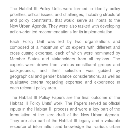
The Habitat III Policy Units were formed to identify policy
priorities, critical issues, and challenges, including structural
and policy constraints, that would serve as inputs to the
New Urban Agenda. They were also tasked with developing
action-oriented recommendations for its implementation.
Each Policy Unit was led by two organizations and
composed of a maximum of 20 experts with different and
cross cutting expertise, each of which were nominated by
Member States and stakeholders from all regions. The
experts were drawn from various constituent groups and
backgrounds, and their selection was guided by
geographical and gender balance considerations, as well as
qualitative criteria regarding expertise and experience in
each relevant policy area.
The Habitat III Policy Papers are the final outcome of the
Habitat III Policy Units’ work. The Papers served as official
inputs in the Habitat III process and were a key part of the
formulation of the zero draft of the New Urban Agenda.
They are also part of the Habitat III legacy and a valuable
resource of information and knowledge that various urban