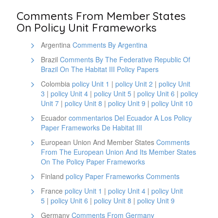
Comments From Member States
On Policy Unit Frameworks
Argentina
Comments By Argentina
Brazil
Comments By The Federative Republic Of
Brazil On The Habitat III Policy Papers
Colombia
policy Unit 1
|
policy Unit 2
|
policy Unit
3
|
policy Unit 4
|
policy Unit 5
|
policy Unit 6
|
policy
Unit 7
|
policy Unit 8
|
policy Unit 9
|
policy Unit 10
Ecuador
commentarios Del Ecuador A Los Policy
Paper Frameworks De Habitat III
European Union And Member States
Comments
From The European Union And Its Member States
On The Policy Paper Frameworks
Finland
policy Paper Frameworks Comments
France
policy Unit 1
|
policy Unit 4
|
policy Unit
5
|
policy Unit 6
|
policy Unit 8
|
policy Unit 9
Germany
Comments From Germany