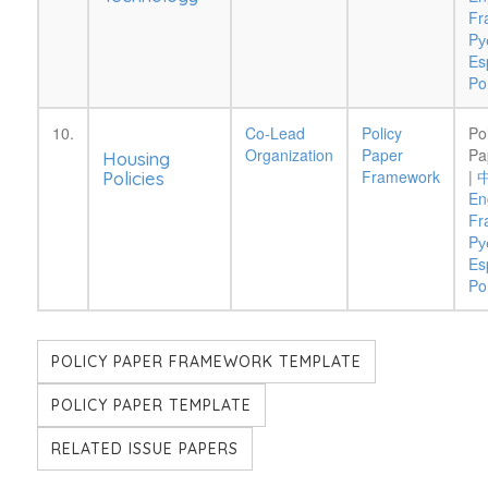
Fr
Pу
Es
Po
10.
Co-Lead
Policy
Po
Organization
Paper
Pa
Housing
Framework
|
Policies
En
Fr
Pу
Es
Po
POLICY PAPER FRAMEWORK TEMPLATE
POLICY PAPER TEMPLATE
RELATED ISSUE PAPERS