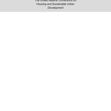
The United Nations Conference on
Housing and Sustainable Urban
Development