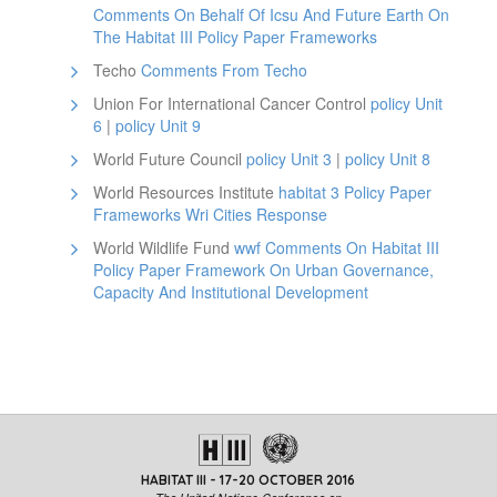
Comments On Behalf Of Icsu And Future Earth On
The Habitat III Policy Paper Frameworks
Techo
Comments From Techo
Union For International Cancer Control
policy Unit
6
|
policy Unit 9
World Future Council
policy Unit 3
|
policy Unit 8
World Resources Institute
habitat 3 Policy Paper
Frameworks Wri Cities Response
World Wildlife Fund
wwf Comments On Habitat III
Policy Paper Framework On Urban Governance,
Capacity And Institutional Development
HABITAT III - 17-20 OCTOBER 2016