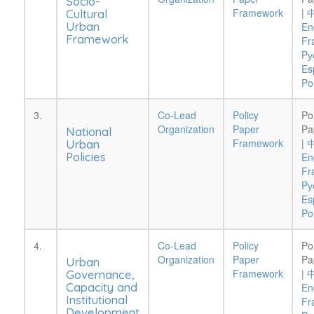
Socio-
Framework
|
Cultural
Urban
En
Framework
Fr
Pу
Es
Po
3.
Co-Lead
Policy
Po
Organization
Paper
Pa
National
Framework
|
Urban
Policies
En
Fr
Pу
Es
Po
4.
Co-Lead
Policy
Po
Organization
Paper
Pa
Urban
Framework
|
Governance,
Capacity and
En
Institutional
Fr
Development