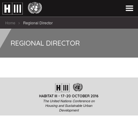
Home
Regional Director
REGIONAL DIRECTOR
HABITAT III - 17-20 OCTOBER 2016
The United Nations Conference on
Housing and Sustainable Urban
Development