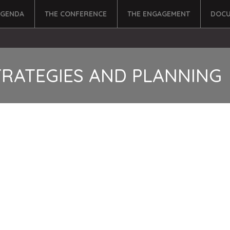
AGENDA
THE CONFERENCE
THE ENGAGEMENT
DOCU
TRATEGIES AND PLANNING