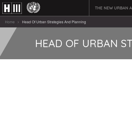
THE NEW URBAN 
Home
Head Of Urban Strategies And Planning
HEAD OF URBAN S