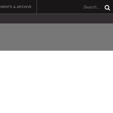
MENTS & ARCHIVE