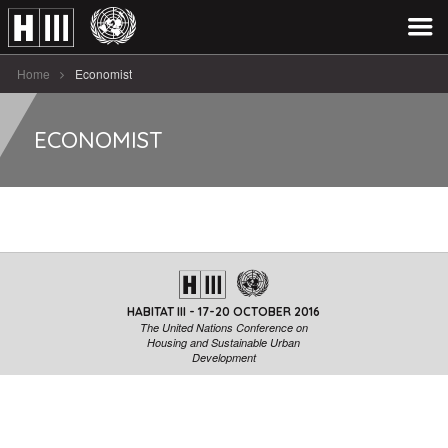
Home
Economist
ECONOMIST
HABITAT III - 17-20 OCTOBER 2016
The United Nations Conference on
Housing and Sustainable Urban
Development