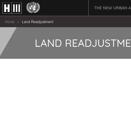
THE NEW URBAN 
Home
Land Readjustment
LAND READJUSTM