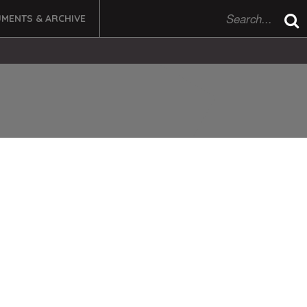
MENTS & ARCHIVE