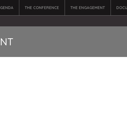
AGENDA
THE CONFERENCE
THE ENGAGEMENT
DOCU
ENT