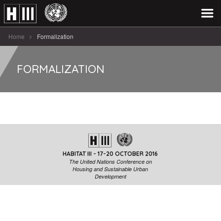
Home
Formalization
FORMALIZATION
HABITAT III - 17-20 OCTOBER 2016
The United Nations Conference on
Housing and Sustainable Urban
Development