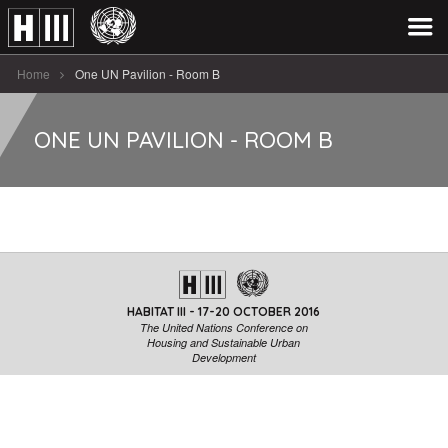
Home
One UN Pavilion - Room B
ONE UN PAVILION - ROOM B
HABITAT III - 17-20 OCTOBER 2016
The United Nations Conference on
Housing and Sustainable Urban
Development