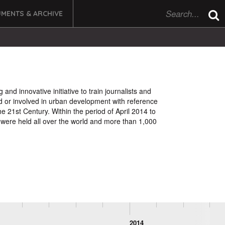
MENTS & ARCHIVE
d innovative initiative to train journalists and
d or involved in urban development with reference
he 21st Century. Within the period of April 2014 to
were held all over the world and more than 1,000
2014