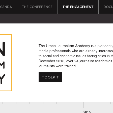
AGENDA
THE CONFERENCE
THE ENGAGEMENT
DOCU
The Urban Journalism Academy is a pioneering an
media professionals who are already intereste
to social and economic issues facing cities in t
December 2016, over 24 journalist academies 
journalists were trained.
TOOLKIT
2015