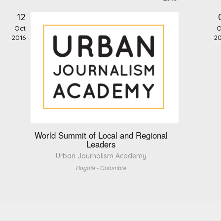
12
Oct
O
2016
20
World Summit of Local and Regional
Leaders
Urban Journalism Academy
Bogotá - Colombia