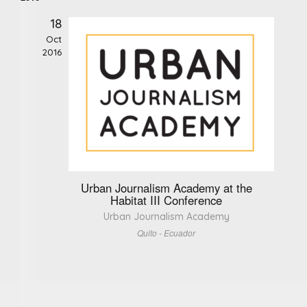
18
Oct
2016
Urban Journalism Academy at the
Habitat III Conference
Urban Journalism Academy
Quito - Ecuador