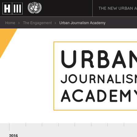
THE NEW URBAN 
Home
The Engagement
Urban Journalism Academy
2016