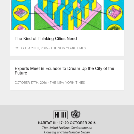
The Kind of Thinking Cities Need
OCTOBER 28TH, 2016 - THE NEW YORK TIMES
Experts Meet in Ecuador to Dream Up the City of the
Future
OCTOBER 17TH, 2016 - THE NEW YORK TIMES
HABITAT III - 17-20 OCTOBER 2016
The United Nations Conference on
Housing and Sustainable Urban