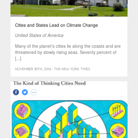
Cities and States Lead on Climate Change
United States of America
Many of the planet’s cities lie along the coasts and are
threatened by slowly rising seas. Seventy percent of
[...]
NOVEMBER 30TH, 2016 - THE NEW YORK TIMES