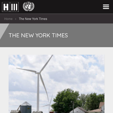
Home
The New York Times
THE NEW YORK TIMES